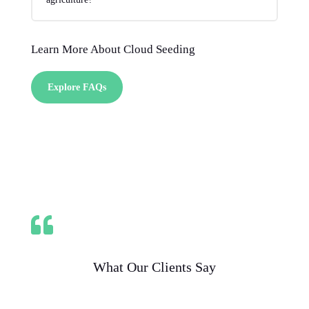
Learn More About Cloud Seeding
Explore FAQs

What Our Clients Say