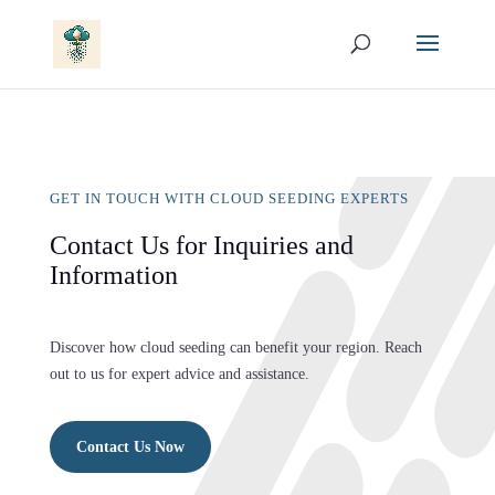
GET IN TOUCH WITH CLOUD SEEDING EXPERTS
Contact Us for Inquiries and
Information
Discover how cloud seeding can benefit your region. Reach
out to us for expert advice and assistance.
Contact Us Now