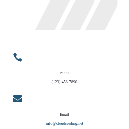

Phone
(123) 456-7890

Email
info@cloudseeding.net