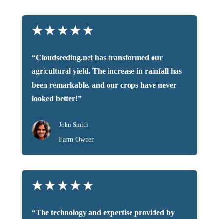
★
★
★
★
★
“Cloudseeding.net has transformed our
agricultural yield. The increase in rainfall has
been remarkable, and our crops have never
looked better!”
John Smith
Farm Owner
★
★
★
★
★
“The technology and expertise provided by