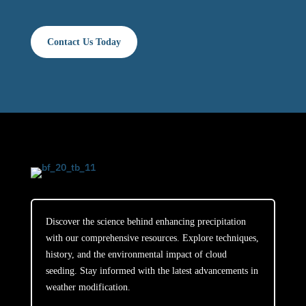
Contact Us Today
Discover the science behind enhancing precipitation
with our comprehensive resources. Explore techniques,
history, and the environmental impact of cloud
seeding. Stay informed with the latest advancements in
weather modification.