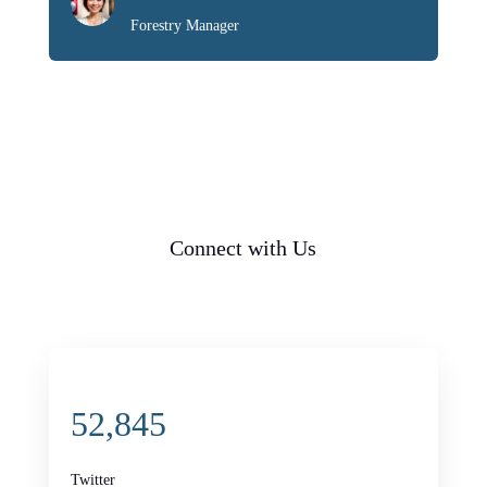
Forestry Manager
Connect with Us
52,845
Twitter