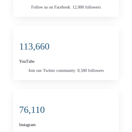
Follow us on Facebook: 12,000 followers
113,660
YouTube
Join our Twitter community: 8,500 followers
76,110
Instagram