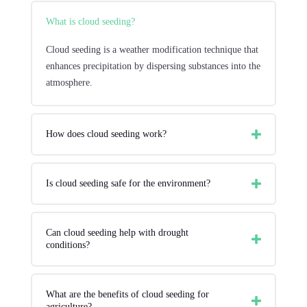
What is cloud seeding?
Cloud seeding is a weather modification technique that
enhances precipitation by dispersing substances into the
atmosphere.
How does cloud seeding work?
Is cloud seeding safe for the environment?
Can cloud seeding help with drought
conditions?
What are the benefits of cloud seeding for
agriculture?