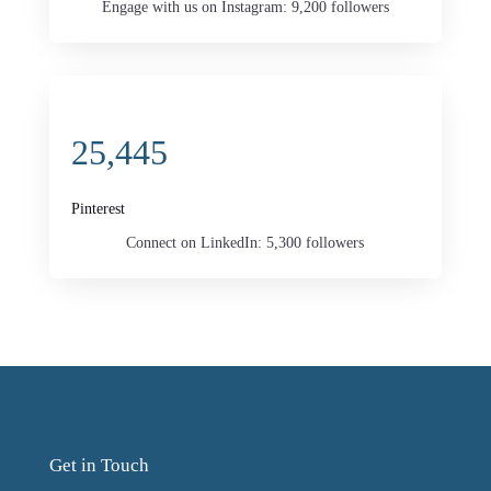
Engage with us on Instagram: 9,200 followers
25,445
Pinterest
Connect on LinkedIn: 5,300 followers
Get in Touch