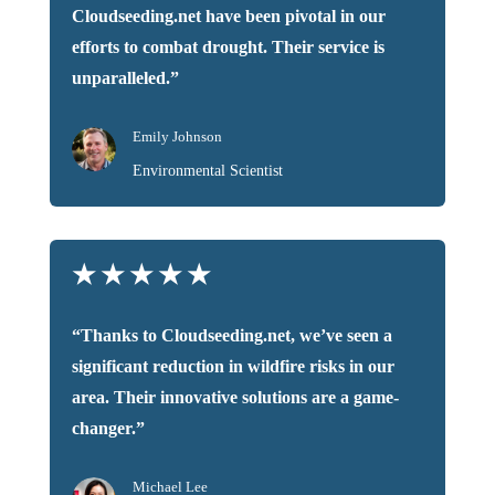
Cloudseeding.net have been pivotal in our
efforts to combat drought. Their service is
unparalleled.”
Emily Johnson
Environmental Scientist
★
★
★
★
★
“Thanks to Cloudseeding.net, we’ve seen a
significant reduction in wildfire risks in our
area. Their innovative solutions are a game-
changer.”
Michael Lee