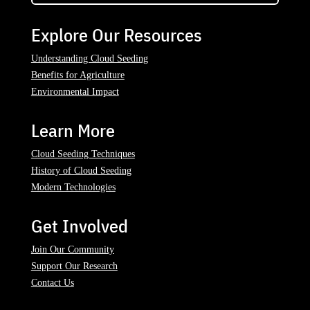
Explore Our Resources
Understanding Cloud Seeding
Benefits for Agriculture
Environmental Impact
Learn More
Cloud Seeding Techniques
History of Cloud Seeding
Modern Technologies
Get Involved
Join Our Community
Support Our Research
Contact Us