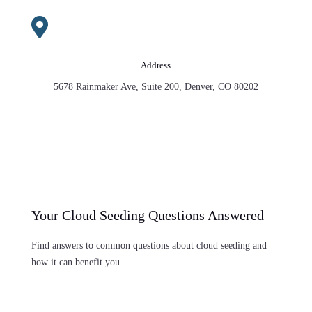

Address
5678 Rainmaker Ave, Suite 200, Denver, CO 80202
Your Cloud Seeding Questions Answered
Find answers to common questions about cloud seeding and
how it can benefit you.